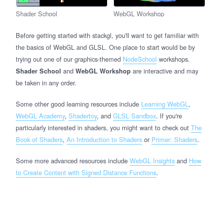
Shader School
WebGL Workshop
Before getting started with stackgl, you'll want to get familiar with
the basics of WebGL and GLSL. One place to start would be by
trying out one of our graphics-themed
NodeSchool
workshops.
and
are interactive and may
Shader School
WebGL Workshop
be taken in any order.
Some other good learning resources include
Learning WebGL
,
WebGL Academy
,
Shadertoy
, and
GLSL Sandbox
. If you're
particularly interested in shaders, you might want to check out
The
Book of Shaders
,
An Introduction to Shaders
or
Primer: Shaders
.
Some more advanced resources include
WebGL Insights
and
How
to Create Content with Signed Distance Functions
.