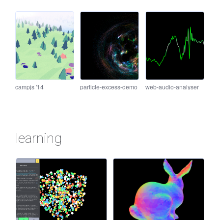
campjs '14
particle-excess-demo
web-audio-analyser
learning