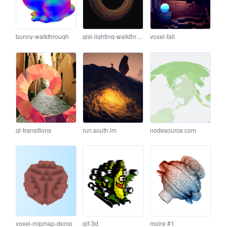
bunny-walkthrough
glsl-lighting-walkthrough
voxel-fall
gl-transitions
run.south.im
nodesource.com
voxel-mipmap-demo
gif-3d
moire #1