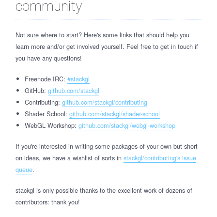
community
Not sure where to start? Here's some links that should help you
learn more and/or get involved yourself. Feel free to get in touch if
you have any questions!
Freenode IRC:
#stackgl
GitHub:
github.com/stackgl
Contributing:
github.com/stackgl/contributing
Shader School:
github.com/stackgl/shader-school
WebGL Workshop:
github.com/stackgl/webgl-workshop
If you're interested in writing some packages of your own but short
on ideas, we have a wishlist of sorts in
stackgl/contributing's issue
queue
.
stackgl is only possible thanks to the excellent work of dozens of
contributors: thank you!