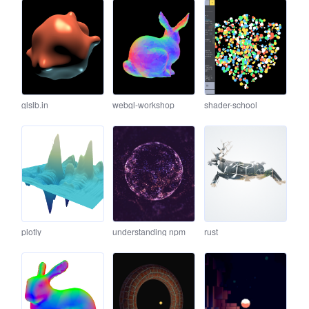
glslb.in
webgl-workshop
shader-school
plotly
understanding npm
rust