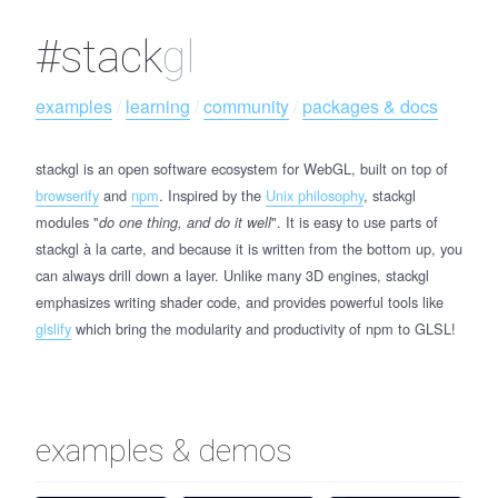
#stack
gl
examples
 / 
learning
 / 
community
 / 
packages & docs
stackgl is an open software ecosystem for WebGL, built on top of
browserify
and
npm
. Inspired by the
Unix philosophy
, stackgl
modules "
". It is easy to use parts of
do one thing, and do it well
stackgl à la carte, and because it is written from the bottom up, you
can always drill down a layer. Unlike many 3D engines, stackgl
emphasizes writing shader code, and provides powerful tools like
glslify
which bring the modularity and productivity of npm to GLSL!
examples & demos